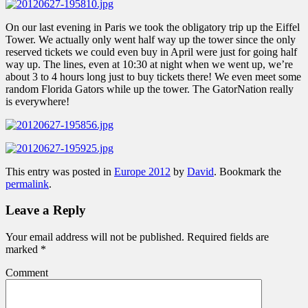
On our last evening in Paris we took the obligatory trip up the Eiffel
Tower. We actually only went half way up the tower since the only
reserved tickets we could even buy in April were just for going half
way up. The lines, even at 10:30 at night when we went up, we’re
about 3 to 4 hours long just to buy tickets there! We even meet some
random Florida Gators while up the tower. The GatorNation really
is everywhere!
This entry was posted in
Europe 2012
by
David
. Bookmark the
permalink
.
Leave a Reply
Your email address will not be published.
Required fields are
marked
*
Comment