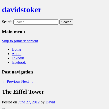
davidstoker
Search
Main menu
Skip to primary content
Home
About
linkedin
facebook
Post navigation
←
Previous
Next
→
The Eiffel Tower
Posted on
June 27, 2012
by
David